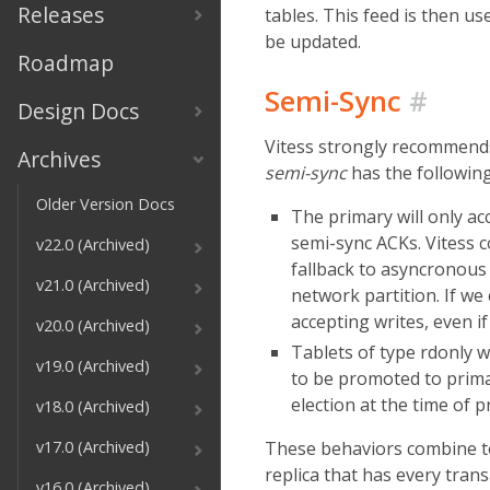
Releases
tables. This feed is then us
be updated.
Roadmap
Semi-Sync
#
Design Docs
Vitess strongly recommends 
Archives
semi-sync
has the following
Older Version Docs
The primary will only acc
semi-sync ACKs. Vitess c
v22.0 (Archived)
fallback to asyncronous r
v21.0 (Archived)
network partition. If we 
accepting writes, even if
v20.0 (Archived)
Tablets of type rdonly wi
v19.0 (Archived)
to be promoted to primar
election at the time of p
v18.0 (Archived)
These behaviors combine to 
v17.0 (Archived)
replica that has every tran
v16.0 (Archived)