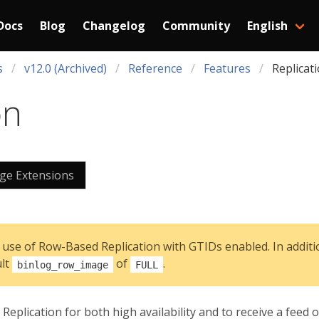
Docs
Blog
Changelog
Community
English
s
v12.0 (Archived)
Reference
Features
Replicat
on
e Extensions
 use of Row-Based Replication with GTIDs enabled. In additio
ult
of
.
binlog_row_image
FULL
eplication for both high availability and to receive a feed