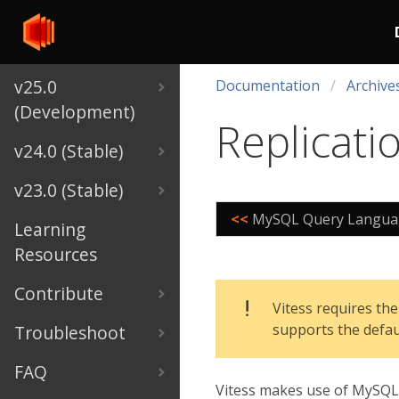
v25.0
Documentation
Archive
(Development)
Replicati
v24.0 (Stable)
v23.0 (Stable)
<<
MySQL Query Languag
Learning
Resources
Contribute
Vitess requires the
supports the defa
Troubleshoot
FAQ
Vitess makes use of MySQL R