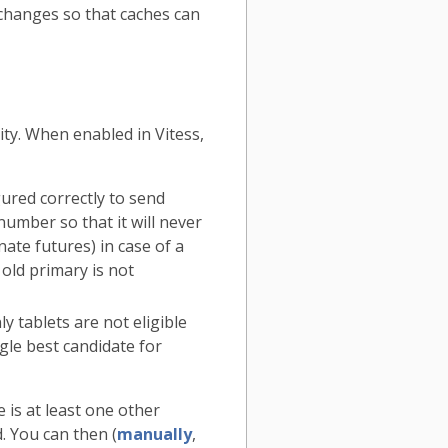
 changes so that caches can
ty. When enabled in Vitess,
gured correctly to send
number so that it will never
nate futures) in case of a
 old primary is not
y tablets are not eligible
gle best candidate for
 is at least one other
. You can then (
manually
,