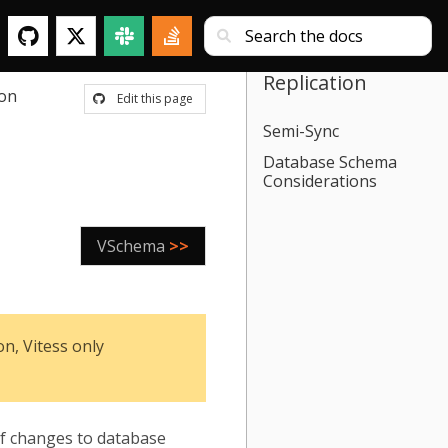
Replication
ion
Edit this page
Semi-Sync
Database Schema
Considerations
VSchema
>>
n, Vitess only
 of changes to database