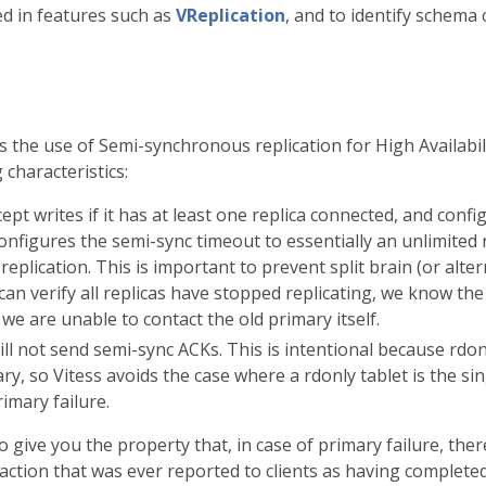
ed in features such as
VReplication
, and to identify schema
the use of Semi-synchronous replication for High Availabili
 characteristics:
ept writes if it has at least one replica connected, and confi
onfigures the semi-sync timeout to essentially an unlimited 
eplication. This is important to prevent split brain (or alter
can verify all replicas have stopped replicating, we know the
 we are unable to contact the old primary itself.
ll not send semi-sync ACKs. This is intentional because rdonl
y, so Vitess avoids the case where a rdonly tablet is the sin
rimary failure.
give you the property that, in case of primary failure, there
saction that was ever reported to clients as having completed