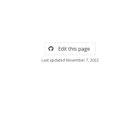
Edit this page
Last updated November 7, 2022