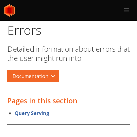
Errors
Detailed information about errors that
the user might run into
Documentation
Pages in this section
Query Serving