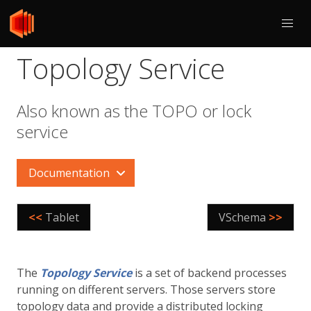
Topology Service
Also known as the TOPO or lock
service
Documentation
<<
Tablet
VSchema
>>
The
Topology Service
is a set of backend processes
running on different servers. Those servers store
topology data and provide a distributed locking