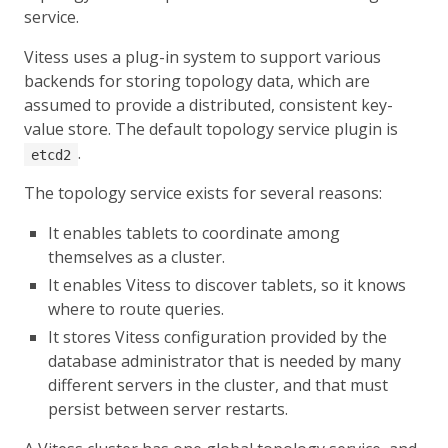
service.
Vitess uses a plug-in system to support various
backends for storing topology data, which are
assumed to provide a distributed, consistent key-
value store. The default topology service plugin is
.
etcd2
The topology service exists for several reasons:
It enables tablets to coordinate among
themselves as a cluster.
It enables Vitess to discover tablets, so it knows
where to route queries.
It stores Vitess configuration provided by the
database administrator that is needed by many
different servers in the cluster, and that must
persist between server restarts.