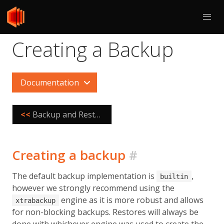
Creating a Backup
Documentation
<<
Backup and Restore
Creating a backup
#
The default backup implementation is
,
builtin
however we strongly recommend using the
engine as it is more robust and allows
xtrabackup
for non-blocking backups. Restores will always be
done with whichever engine was used to create the