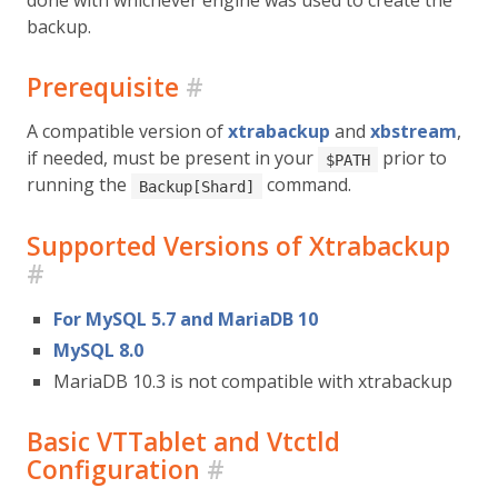
backup.
Prerequisite
#
A compatible version of
xtrabackup
and
xbstream
,
if needed, must be present in your
prior to
$PATH
running the
command.
Backup[Shard]
Supported Versions of Xtrabackup
#
For MySQL 5.7 and MariaDB 10
MySQL 8.0
MariaDB 10.3 is not compatible with xtrabackup
Basic VTTablet and Vtctld
Configuration
#