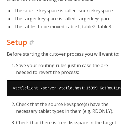
The source keyspace is called: sourcekeyspace
The target keyspace is called: targetkeyspace
The tables to be moved: table1, table2, table3
Setup
#
Before starting the cutover process you will want to:
Save your routing rules just in case the are
needed to revert the process:
Check that the source keyspace(s) have the
necessary tablet types in them (e.g. RDONLY).
Check that there is free diskspace in the target