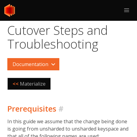
Cutover Steps and
Troubleshooting
Documentation
<<
Materialize
Prerequisites
#
In this guide we assume that the change being done
is going from unsharded to unsharded keyspace and
that all of the following names are used: