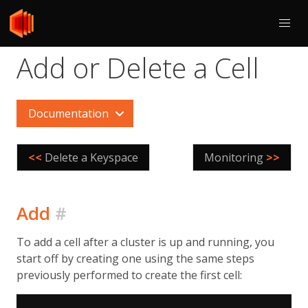
Add or Delete a Cell
Documentation
<<
Delete a Keyspace
Monitoring
>>
Add
#
To add a cell after a cluster is up and running, you
start off by creating one using the same steps
previously performed to create the first cell: