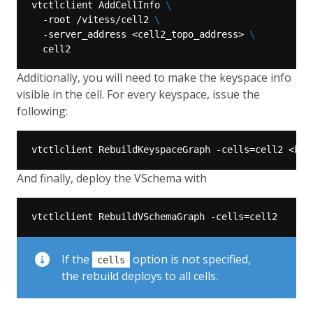
vtctlclient AddCellInfo 
  -root /vitess/cell2 
  -server_address <cell2_topo_address> 
Additionally, you will need to make the keyspace info
visible in the cell. For every keyspace, issue the
following:
And finally, deploy the VSchema with
If the
option is not specified,
cells
the rebuild deploys to all cells.