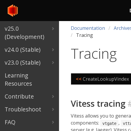
v25.0
Documentation
Archive
Tracing
(Development)
Tracing
v24.0 (Stable)
v23.0 (Stable)
Learning
<<
CreateLookupVindex
Resources
Contribute
Vitess tracing
Troubleshoot
Vitess allows you to gener
FAQ
components:
,
vtgate
vtt
server (e.g. Jaeger). Vitess