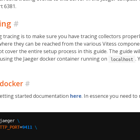
t 6381.
cing
#
g tracing is to make sure you have tracing collectors proper
 where they can be reached from the various Vitess compone
ot cover the entire setup process in this guide. The guide wi
, using the Jaeger docker container running on
.
localhost
 docker
#
getting started documentation
here
. In essence you need to
jaeger 
TTP_PORT
=
9411