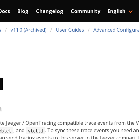
Docs
Blog
Changelog
Community
English
s
v11.0 (Archived)
User Guides
Advanced Configura
#
ate Jaeger / OpenTracing compatible trace events from the V
, and
. To sync these trace events you need 
ablet
vtctld
 can send tracing events to this server in the Jaeger compact