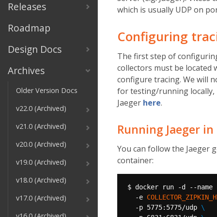
Releases
which is usually UDP on por
Roadmap
Configuring tra
Design Docs
The first step of configurin
collectors must be located
Archives
configure tracing. We will n
Older Version Docs
for testing/running locally
Jaeger
here
.
v22.0 (Archived)
v21.0 (Archived)
Running Jaeger in
v20.0 (Archived)
You can follow the Jaeger 
container:
v19.0 (Archived)
v18.0 (Archived)
$ docker run -d --name 
v17.0 (Archived)
  -e 
COLLECTOR_ZIPKIN_H
  -p 5775:5775/udp 
v16.0 (Archived)