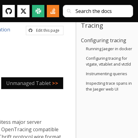
Tracing
tion
Edit this page
Configuring tracing
Running Jaeger in docker
Configuring tracing for
vtgate, vttablet and vtctld
Instrumenting queries
Unmanaged Tablet
>>
Inspecting trace spans in
the Jaeger web UI
itess major server
an OpenTracing compatible
 Thrift protocol wire format