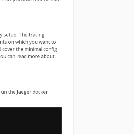
ly setup. The tracing
nts on which you want to
ll cover the minimal config
 You can read more about
 run the Jaeger docker