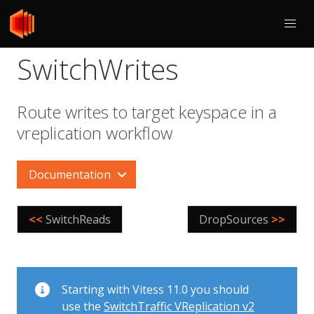
SwitchWrites
Route writes to target keyspace in a
vreplication workflow
Documentation
<<
SwitchReads
DropSources
>>
Starting with Vitess 11.0 you should
use the
SwitchTraffic VReplication v2