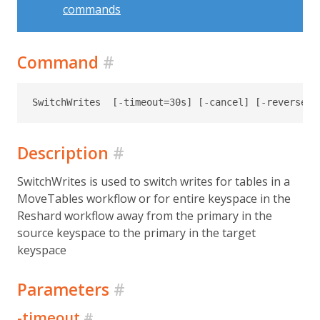
commands
Command
#
Description
#
SwitchWrites is used to switch writes for tables in a
MoveTables workflow or for entire keyspace in the
Reshard workflow away from the primary in the
source keyspace to the primary in the target
keyspace
Parameters
#
-timeout
#