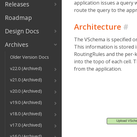
application issues a query 
Releases
route the query to the appr
Roadmap
Architecture
#
Design Docs
The VSchema is specified on
Archives
This information is stored i
RoutingRules and the per-k
Older Version Docs
into the topo of each cell.
from the application.
v22.0 (Archived)
v21.0 (Archived)
v20.0 (Archived)
v19.0 (Archived)
v18.0 (Archived)
v17.0 (Archived)
v16.0 (Archived)