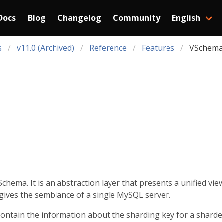
Docs
Blog
Changelog
Community
English
s
v11.0 (Archived)
Reference
Features
VSchem
chema. It is an abstraction layer that presents a unified vie
gives the semblance of a single MySQL server.
contain the information about the sharding key for a sharde