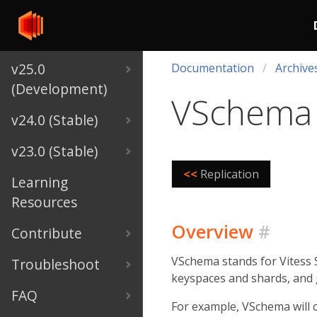
v25.0
Documentation
Archive
(Development)
VSchema
v24.0 (Stable)
v23.0 (Stable)
<<
Replication
Learning
Resources
Overview
#
Contribute
VSchema stands for Vitess S
Troubleshoot
keyspaces and shards, and 
FAQ
For example, VSchema will 