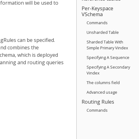
formation will be used to
Per-Keyspace
VSchema
Commands
Unsharded Table
gRules can be specified.
Sharded Table With
d combines the
Simple Primary Vindex
Schema, which is deployed
Specifying A Sequence
lanning and routing queries
Specifying A Secondary
Vindex
The columns field
Advanced usage
Routing Rules
Commands