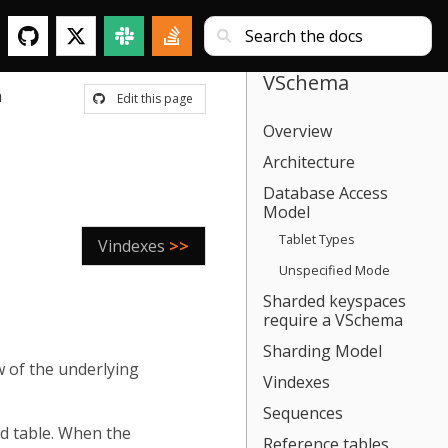
VSchema
a
Edit this page
Overview
Architecture
Database Access
Model
Tablet Types
Vindexes
>>
Unspecified Mode
Sharded keyspaces
require a VSchema
Sharding Model
w of the underlying
Vindexes
Sequences
d table. When the
Reference tables