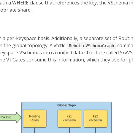
with a WHERE clause that references the key, the VSchema in
opriate shard.
 a per-keyspace basis. Additionally, a separate set of Routin
n the global topology. A vtctld
comman
RebuildVSchemaGraph
eyspace VSchemas into a unified data structure called SrvV
 The VTGates consume this information, which they use for p