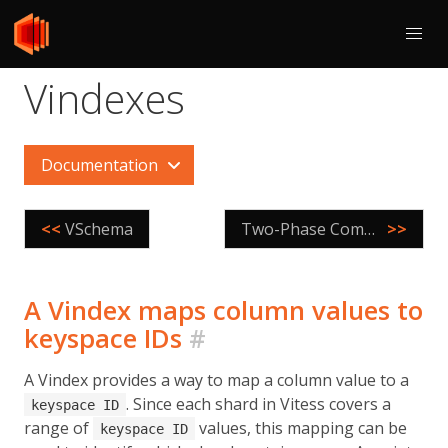
Vindexes
Documentation
<<
VSchema
Two-Phase Commit
>>
A Vindex maps column values to
keyspace IDs
#
A Vindex provides a way to map a column value to a
. Since each shard in Vitess covers a
keyspace ID
range of
values, this mapping can be
keyspace ID