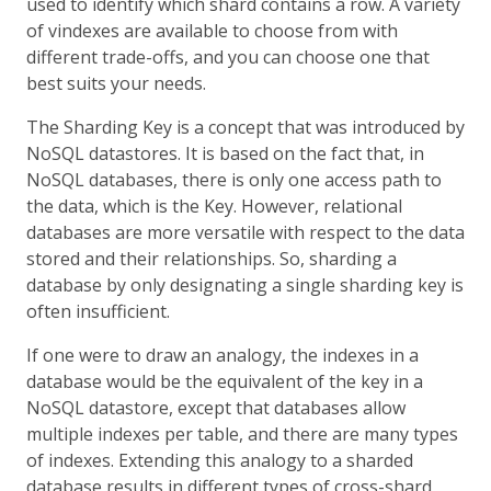
used to identify which shard contains a row. A variety
of vindexes are available to choose from with
different trade-offs, and you can choose one that
best suits your needs.
The Sharding Key is a concept that was introduced by
NoSQL datastores. It is based on the fact that, in
NoSQL databases, there is only one access path to
the data, which is the Key. However, relational
databases are more versatile with respect to the data
stored and their relationships. So, sharding a
database by only designating a single sharding key is
often insufficient.
If one were to draw an analogy, the indexes in a
database would be the equivalent of the key in a
NoSQL datastore, except that databases allow
multiple indexes per table, and there are many types
of indexes. Extending this analogy to a sharded
database results in different types of cross-shard