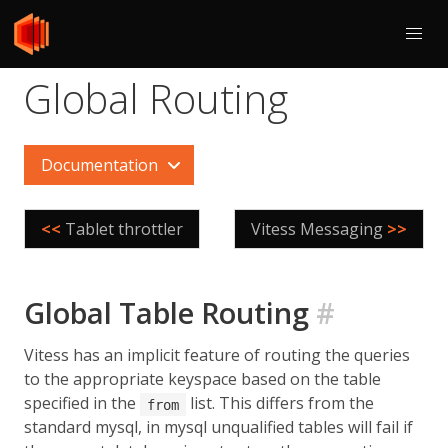
Global Routing
Documentation
<<
Tablet throttler
Vitess Messaging
>>
Global Table Routing
#
Vitess has an implicit feature of routing the queries
to the appropriate keyspace based on the table
specified in the
list. This differs from the
from
standard mysql, in mysql unqualified tables will fail if