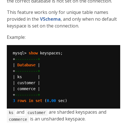
the correct database is not set on the connection.
This feature works only for unique table names
provided in the
VSchema
, and only when no default
keyspace is set on the connection.
Example:
mysql>
show
keyspaces;
+
|
Database
|
+
|
ks
|
|
customer
|
|
commerce
|
+
3
rows
in
set
(
0
.
00
sec)
and
are sharded keyspaces and
ks
customer
is an unsharded keyspace.
commerce