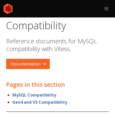
Compatibility
Reference documents for MySQL
compatibility with Vitess
Documentation
Pages in this section
MySQL Compatibility
Gen4 and V3 Compatibility