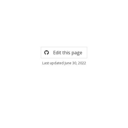
Edit this page
Last updated June 30, 2022