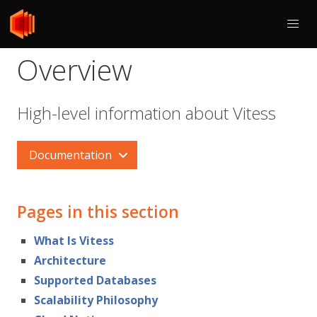
Overview
High-level information about Vitess
Documentation
Pages in this section
What Is Vitess
Architecture
Supported Databases
Scalability Philosophy