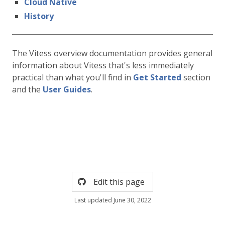
Cloud Native
History
The Vitess overview documentation provides general
information about Vitess that's less immediately
practical than what you'll find in
Get Started
section
and the
User Guides
.
Edit this page
Last updated June 30, 2022