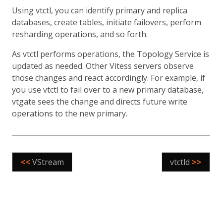
Using vtctl, you can identify primary and replica
databases, create tables, initiate failovers, perform
resharding operations, and so forth.
As vtctl performs operations, the Topology Service is
updated as needed. Other Vitess servers observe
those changes and react accordingly. For example, if
you use vtctl to fail over to a new primary database,
vtgate sees the change and directs future write
operations to the new primary.
<<
VStream
vtctld
>>