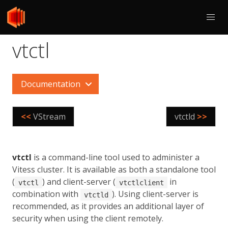
vtctl
Documentation
<<
VStream
vtctld
>>
vtctl
is a command-line tool used to administer a
Vitess cluster. It is available as both a standalone tool
(
) and client-server (
in
vtctl
vtctlclient
combination with
). Using client-server is
vtctld
recommended, as it provides an additional layer of
security when using the client remotely.