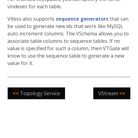
vindexes for each table.
Vitess also supports
sequence generators
that can
be used to generate new ids that work like MySQL
auto increment columns. The VSchema allows you to
associate table columns to sequence tables. If no
value is specified for such a column, then VTGate will
know to use the sequence table to generate a new
value for it.
<<
Topology Service
VStream
>>