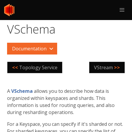
VSchema
Documentation
<<
Topology Service
VStream
>>
A
VSchema
allows you to describe how data is
organized within keyspaces and shards. This
information is used for routing queries, and also
during resharding operations.
For a Keyspace, you can specify if it's sharded or not.
For sharded keyspaces, you can specify the list of