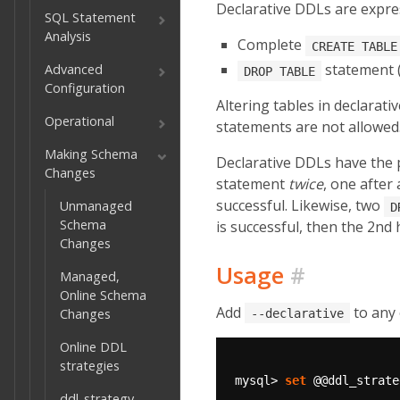
Declarative DDLs are expres
SQL Statement
Analysis
Complete
CREATE TABLE
statement (
Advanced
DROP TABLE
Configuration
Altering tables in declarat
Operational
statements are not allowed
Making Schema
Declarative DDLs have the 
Changes
statement
twice
, one after 
successful. Likewise, two
Unmanaged
D
Schema
is successful, then the 2nd 
Changes
Usage
#
Managed,
Online Schema
Add
to any 
Changes
--declarative
Online DDL
strategies
mysql>
set
@@ddl_strate
ddl_strategy