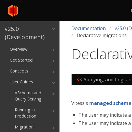
v25.0
Documentation
v25.0 (
Declarative migrations
(Development)
Declarati
Overview
Get Started
Concepts
<<
Applying, auditing, a
User Guides
VSchema and
Query Serving
Vitess's
managed schema
Running in
The user may indicate a 
Production
The user may indicate a t
Migration