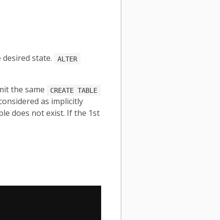
 desired state.
ALTER
mit the same
CREATE TABLE
considered as implicitly
e does not exist. If the 1st