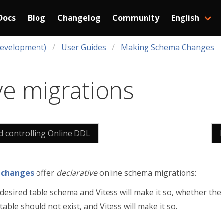
Docs
Blog
Changelog
Community
English
Development)
User Guides
Making Schema Changes
ve migrations
nd controlling Online DDL
 changes
offer
declarative
online schema migrations:
desired table schema and Vitess will make it so, whether the 
able should not exist, and Vitess will make it so.