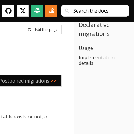
Declarative
Edit this page
migrations
Usage
Implementation
details
Postponed migrations
>>
table exists or not, or