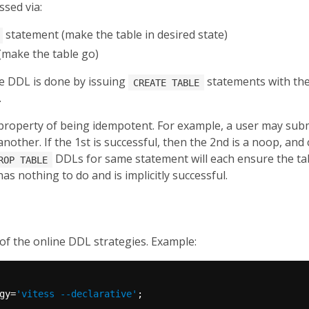
sed via:
statement (make the table in desired state)
make the table go)
ive DDL is done by issuing
statements with the
CREATE TABLE
.
property of being idempotent. For example, a user may sub
another. If the 1st is successful, then the 2nd is a noop, and 
DDLs for same statement will each ensure the tabl
ROP TABLE
has nothing to do and is implicitly successful.
of the online DDL strategies. Example:
gy=
'vitess --declarative'
;