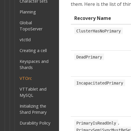
Character sets
them. Here is the list of th
Planning
Recovery Name
Global
TopoServer
ClusterHasNoPrimary
vtctld
Creating a cell
DeadPrimary
Keyspaces and
Shards
VTOrc
IncapacitatedPrimary
VTTablet and
MySQL
Initializing the
Shard Primary
,
Durability Policy
PrimaryIsReadOnly
PrimarySemiSyncMustBeSe