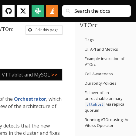
VTOrc
VTOrc
Edit this page
Flags
UI, API and Metrics
Example invocation of
VTOrc
Cell Awareness
VTTablet and MySQL
>>
Durability Policies
Failover of an
 of the
Orchestrator
, which
unreachable primary
via replica
vttablet
ew of the architecture of
quorum
Running VTOrc using the
ly detects that the new
Vitess Operator
ms in the cluster and fixes