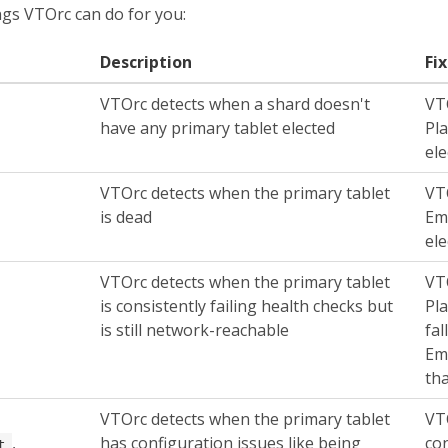
ings VTOrc can do for you:
Description
Fi
VTOrc detects when a shard doesn't
VT
have any primary tablet elected
Pl
ele
VTOrc detects when the primary tablet
VT
is dead
Em
ele
VTOrc detects when the primary tablet
VT
is consistently failing health checks but
Pl
is still network-reachable
fal
Em
tha
VTOrc detects when the primary tablet
VTO
,
has configuration issues like being
con
t