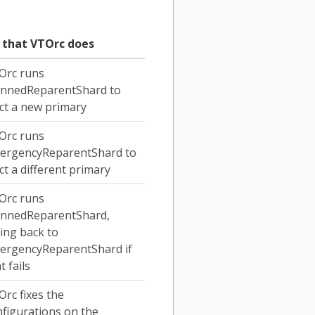
x that VTOrc does
Orc runs
annedReparentShard to
ct a new primary
Orc runs
ergencyReparentShard to
ct a different primary
Orc runs
annedReparentShard,
ling back to
ergencyReparentShard if
t fails
rc fixes the
figurations on the