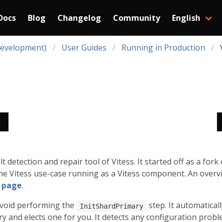
Docs
Blog
Changelog
Community
English
Development)
User Guides
Running in Production
s
 detection and repair tool of Vitess. It started off as a fork
he Vitess use-case running as a Vitess component. An overvi
s
page
.
avoid performing the
step. It automatical
InitShardPrimary
y and elects one for you. It detects any configuration proble