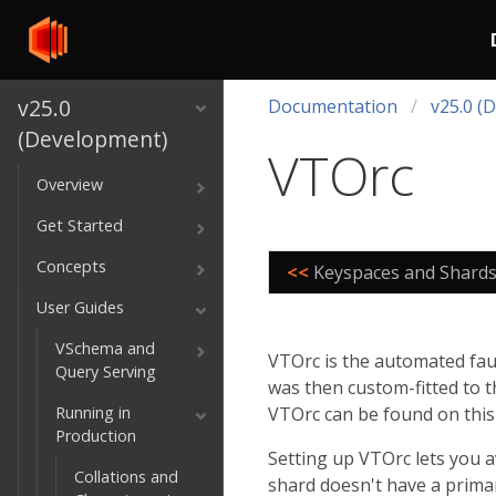
v25.0
Documentation
v25.0 (
(Development)
VTOrc
Overview
Get Started
Concepts
<<
Keyspaces and Shard
User Guides
VSchema and
VTOrc is the automated fault
Query Serving
was then custom-fitted to t
Running in
VTOrc can be found on thi
Production
Setting up VTOrc lets you 
Collations and
shard doesn't have a primar