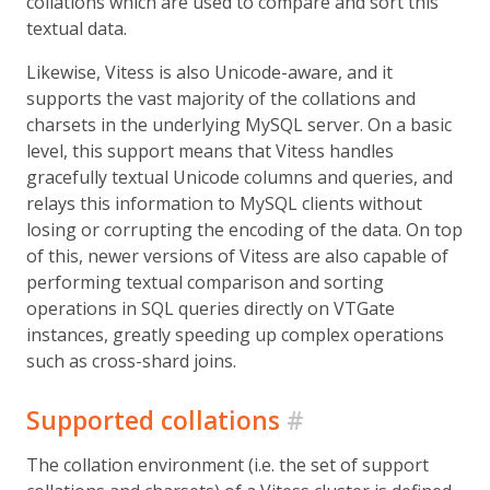
collations which are used to compare and sort this
textual data.
Likewise, Vitess is also Unicode-aware, and it
supports the vast majority of the collations and
charsets in the underlying MySQL server. On a basic
level, this support means that Vitess handles
gracefully textual Unicode columns and queries, and
relays this information to MySQL clients without
losing or corrupting the encoding of the data. On top
of this, newer versions of Vitess are also capable of
performing textual comparison and sorting
operations in SQL queries directly on VTGate
instances, greatly speeding up complex operations
such as cross-shard joins.
Supported collations
#
The collation environment (i.e. the set of support