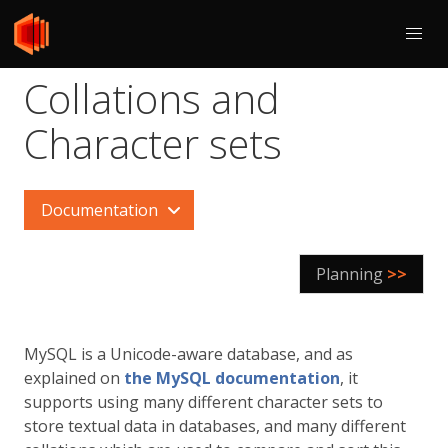
Collations and
Character sets
Documentation
Planning
>>
MySQL is a Unicode-aware database, and as
explained on
the MySQL documentation
, it
supports using many different character sets to
store textual data in databases, and many different