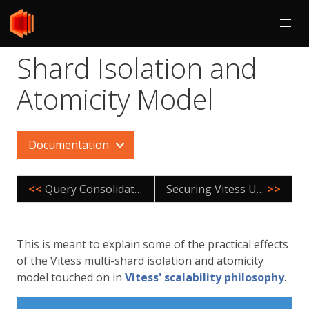
Shard Isolation and
Atomicity Model
Documentation
<<
Query Consolidation
Securing Vitess Using TLS
>>
This is meant to explain some of the practical effects
of the Vitess multi-shard isolation and atomicity
model touched on in
Vitess' scalability philosophy
.