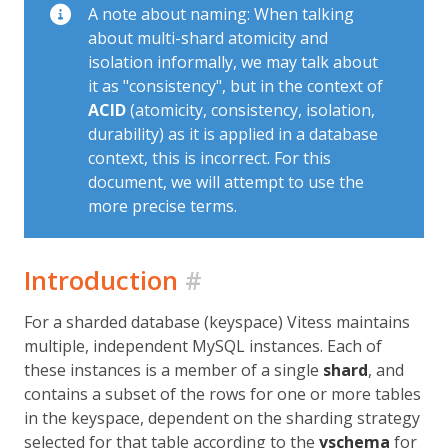
A note about naming: When talking
about multi-shard atomicity and
isolation informally, we may talk about
it as "consistency", but in the context of
ACID
(atomicity, consistency, isolation,
durability) as it is applied in a database
context, this is incorrect. For this
document, we will attempt to use the
more precise terms.
Introduction
#
For a sharded database (keyspace) Vitess maintains
multiple, independent MySQL instances. Each of
these instances is a member of a single
shard
, and
contains a subset of the rows for one or more tables
in the keyspace, dependent on the sharding strategy
selected for that table according to the
vschema
for