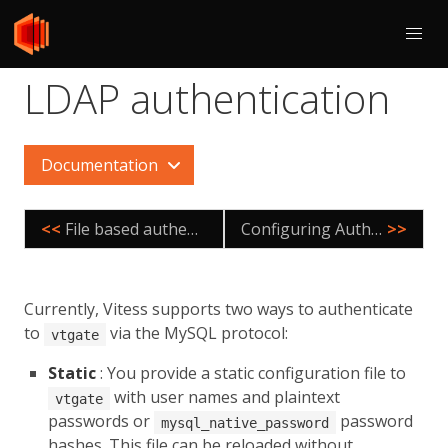
LDAP authentication
Documentation
<<
File based authentication
Configuring Authorization
>>
Currently, Vitess supports two ways to authenticate
to
via the MySQL protocol:
vtgate
Static
: You provide a static configuration file to
with user names and plaintext
vtgate
passwords or
password
mysql_native_password
hashes. This file can be reloaded without