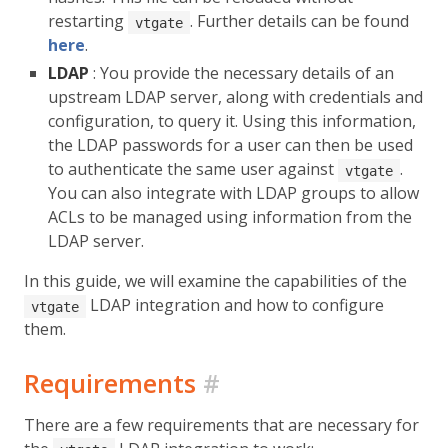
restarting
. Further details can be found
vtgate
here
.
LDAP
: You provide the necessary details of an
upstream LDAP server, along with credentials and
configuration, to query it. Using this information,
the LDAP passwords for a user can then be used
to authenticate the same user against
.
vtgate
You can also integrate with LDAP groups to allow
ACLs to be managed using information from the
LDAP server.
In this guide, we will examine the capabilities of the
LDAP integration and how to configure
vtgate
them.
Requirements
#
There are a few requirements that are necessary for