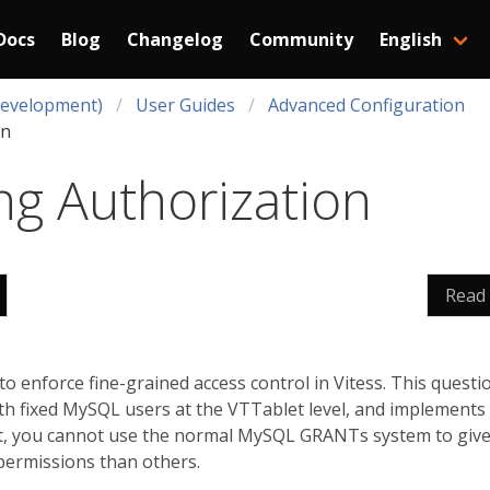
Docs
Blog
Changelog
Community
English
Development)
User Guides
Advanced Configuration
on
ng Authorization
Read
o enforce fine-grained access control in Vitess. This quest
th fixed MySQL users at the VTTablet level, and implements 
lt, you cannot use the normal MySQL GRANTs system to give 
permissions than others.