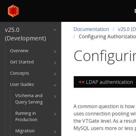
v25.0
Documentation
v25.0 (
Configuring Authorizati
(Development)
Configuri
Overview
Get Started
Concepts
<<
LDAP authentication
User Guides
VSchema and
Query Serving
A common question is how t
Running in
uses connection pooling wi
Production
the VTGate level. As a resu
MySQL users more or less 
Migration