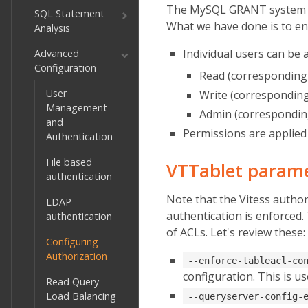
The MySQL GRANT system is v
SQL Statement
What we have done is to enab
Analysis
Individual users can be 
Advanced
Configuration
Read (corresponding 
User
Write (corresponding
Management
Admin (corresponding
and
Permissions are applied 
Authentication
File based
VTTablet parame
authentication
Note that the Vitess author
LDAP
authentication is enforced
authentication
of ACLs. Let's review these:
Configuring
Authorization
--enforce-tableacl-co
configuration. This is u
Read Query
Load Balancing
--queryserver-config-