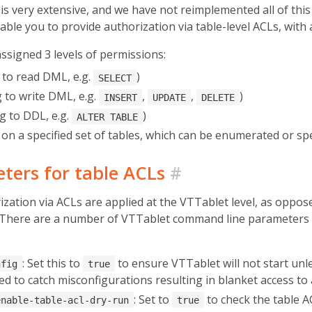
ery extensive, and we have not reimplemented all of this fu
le you to provide authorization via table-level ACLs, with a
assigned 3 levels of permissions:
to read DML, e.g.
)
SELECT
 to write DML, e.g.
,
,
)
INSERT
UPDATE
DELETE
 to DDL, e.g.
)
ALTER TABLE
on a specified set of tables, which can be enumerated or spe
ters for table ACLs
#
ization via ACLs are applied at the VTTablet level, as oppo
. There are a number of VTTablet command line parameters 
: Set this to
to ensure VTTablet will not start unle
nfig
true
sed to catch misconfigurations resulting in blanket access to
: Set to
to check the table A
enable-table-acl-dry-run
true