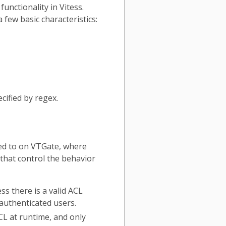
nctionality in Vitess.
 few basic characteristics:
cified by regex.
sed to on VTGate, where
that control the behavior
ss there is a valid ACL
 authenticated users.
CL at runtime, and only