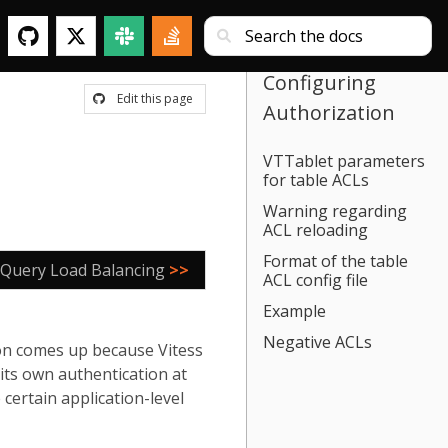
Configuring
Edit this page
Authorization
VTTablet parameters
for table ACLs
Warning regarding
ACL reloading
Format of the table
 Query Load Balancing
>>
ACL config file
Example
Negative ACLs
ion comes up because Vitess
its own authentication at
certain application-level