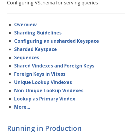
Configuring VSchema for serving queries
Overview
Sharding Guidelines
Configuring an unsharded Keyspace
Sharded Keyspace
Sequences
Shared Vindexes and Foreign Keys
Foreign Keys in Vitess
Unique Lookup Vindexes
Non-Unique Lookup Vindexes
Lookup as Primary Vindex
More...
Running in Production