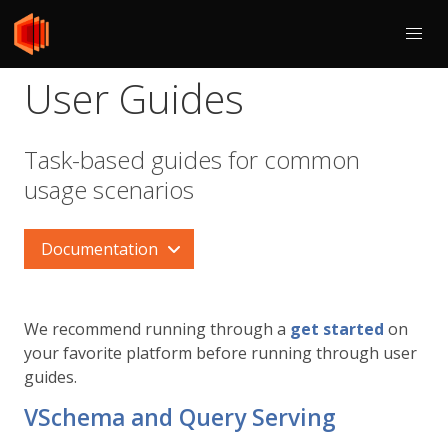
User Guides
Task-based guides for common
usage scenarios
Documentation
We recommend running through a
get started
on
your favorite platform before running through user
guides.
VSchema and Query Serving