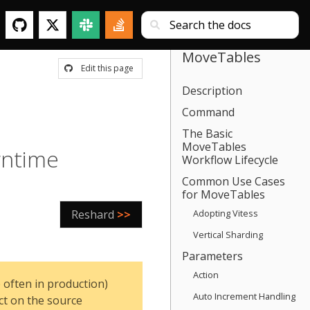
MoveTables
Edit this page
Description
Command
The Basic
MoveTables
wntime
Workflow Lifecycle
Common Use Cases
for MoveTables
Reshard
>>
Adopting Vitess
Vertical Sharding
Parameters
Action
 often in production)
Auto Increment Handling
ct on the source