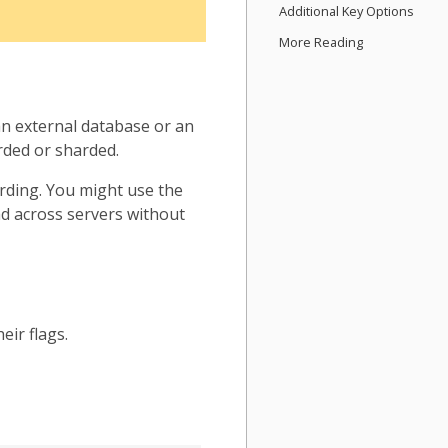
Additional Key Options
More Reading
n external database or an
rded or sharded.
arding. You might use the
oad across servers without
eir flags.