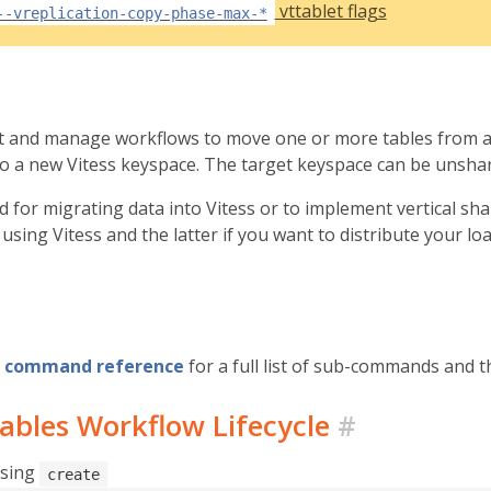
vttablet flags
--vreplication-copy-phase-max-*
rt and manage workflows to move one or more tables from a
nto a new Vitess keyspace. The target keyspace can be unsha
ed for migrating data into Vitess or to implement vertical sh
using Vitess and the latter if you want to distribute your l
command reference
for a full list of sub-commands and th
ables Workflow Lifecycle
#
using
create