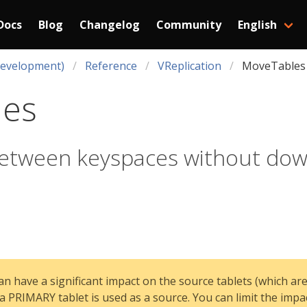
Docs
Blog
Changelog
Community
English
Development)
Reference
VReplication
MoveTables
les
between keyspaces without do
n have a significant impact on the source tablets (which are
a PRIMARY tablet is used as a source. You can limit the impa