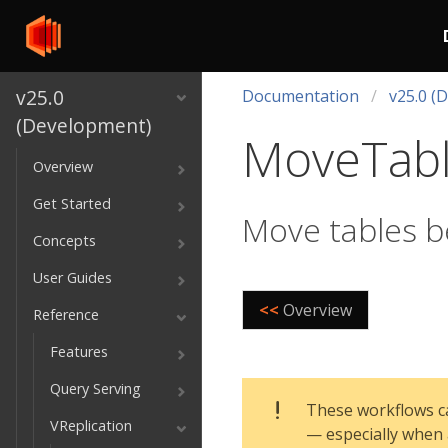
v25.0
Documentation
v25.0 (
(Development)
MoveTab
Overview
Get Started
Move tables 
Concepts
User Guides
<<
Overview
Reference
Features
Query Serving
These workflows ca
VReplication
— especially when 