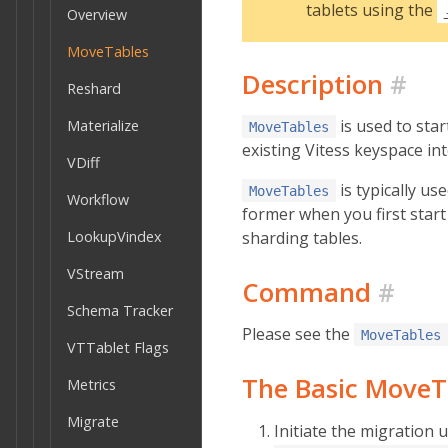
tablets using the
Overview
MoveTables
Description
#
Reshard
is used to sta
Materialize
MoveTables
existing Vitess keyspace i
VDiff
is typically us
MoveTables
Workflow
former when you first start 
sharding tables.
LookupVindex
VStream
Command
#
Schema Tracker
Please see the
MoveTables
VTTablet Flags
The Basic MoveT
Metrics
Migrate
Initiate the migration 