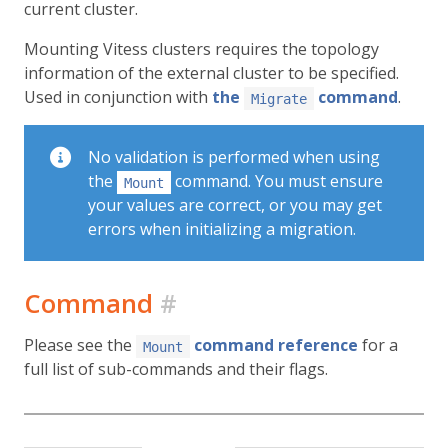
current cluster.
Mounting Vitess clusters requires the topology
information of the external cluster to be specified.
Used in conjunction with
the
command
.
Migrate
No validation is performed when using
the
command. You must ensure
Mount
your values are correct, or you may get
errors when initializing a migration.
Command
#
Please see the
command reference
for a
Mount
full list of sub-commands and their flags.