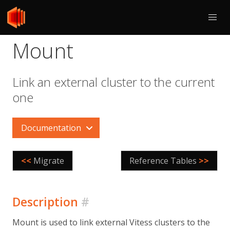
Mount
Link an external cluster to the current
one
Documentation
<<
Migrate
Reference Tables
>>
Description
#
Mount is used to link external Vitess clusters to the