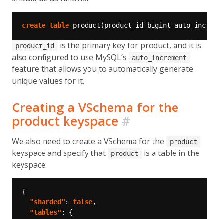
create
table
product(product_id
bigint
auto_increm
is the primary key for product, and it is
product_id
also configured to use MySQL’s
auto_increment
feature that allows you to automatically generate
unique values for it.
Creating a VSchema for the
product keyspace
#
We also need to create a VSchema for the
product
keyspace and specify that
is a table in the
product
keyspace:
"sharded"
: 
false
"tables"