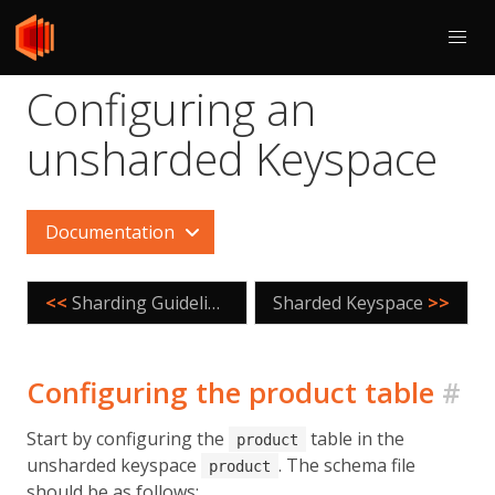
Configuring an
unsharded Keyspace
Documentation
<<
Sharding Guidelines
Sharded Keyspace
>>
Configuring the product table
#
Start by configuring the
table in the
product
unsharded keyspace
. The schema file
product
should be as follows: