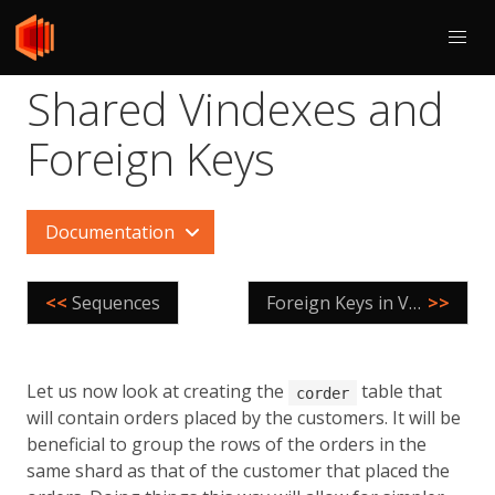
Shared Vindexes and
Foreign Keys
Documentation
<<
Sequences
Foreign Keys in Vitess
>>
Let us now look at creating the
table that
corder
will contain orders placed by the customers. It will be
beneficial to group the rows of the orders in the
same shard as that of the customer that placed the