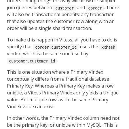
orders. Doing things this way will allow for simpler
join queries between
and
. There
customer
corder
will also be transactional benefits: any transaction
that also updates the customer row along with an
order will be a single shard transaction.
To make this happen in Vitess, all you have to do is
specify that
uses the
corder.customer_id
xxhash
vindex, which is the same one used by
.
customer.customer_id
This is one situation where a Primary Vindex
conceptually differs from a traditional database
Primary Key. Whereas a Primary Key makes a row
unique, a Vitess Primary Vindex only yields a Unique
value. But multiple rows with the same Primary
Vindex value can exist.
In other words, the Primary Vindex column need not
be the primary key, or unique within MySQL. This is