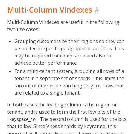
Multi-Column Vindexes
#
Multi-Column Vindexes are useful in the following
two use cases:
Grouping customers by their regions so they can
be hosted in specific geographical locations. This
may be required for compliance and also to
achieve better performance.
For a multi-tenant system, grouping all rows of a
tenant in a separate set of shards. This limits the
fan out of queries if searching only for rows that
are related to a single tenant.
In both cases the leading column is the region or
tenant, and is used to form the first few bits of the
. The second column is used for the bits
keyspace_id
that follow. Since Vitess shards by keyrange, this
approach will naturally group all rows of a region or