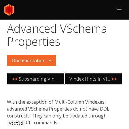
Advanced VSchema
Properties
Documentation
<<
Subsharding Vindex
Vindex Hints in Vitess
>>
With the exception of Multi-Column Vindexes,
advanced VSchema Properties do not have DDL
constructs. They can only be updated through
CLI commands.
vtctld