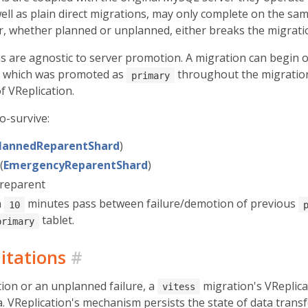
well as plain direct migrations, may only complete on the sa
er, whether planned or unplanned, either breaks the migrati
s are agnostic to server promotion. A migration can begin
t which was promoted as
throughout the migration. 
primary
of VReplication.
o-survive:
lannedReparentShard
)
(
EmergencyReparentShard
)
 reparent
n
minutes pass between failure/demotion of previous
10
tablet.
primary
itations
#
on or an unplanned failure, a
migration's VReplica
vitess
. VReplication's mechanism persists the state of data transf