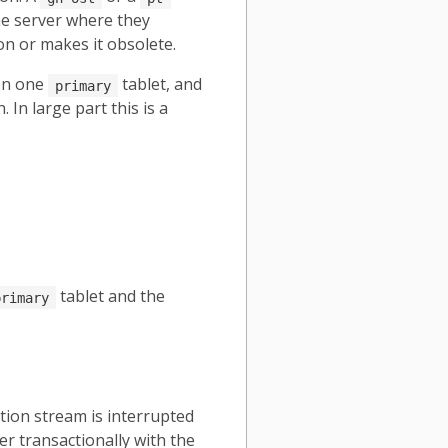
me server where they
on or makes it obsolete.
 on one
tablet, and
primary
In large part this is a
tablet and the
primary
tion stream is interrupted
er transactionally with the