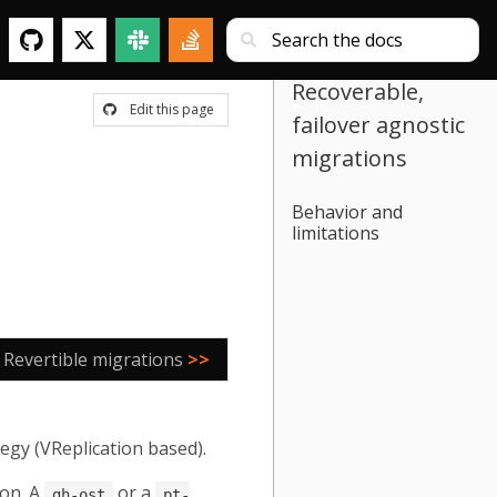
Recoverable,
Edit this page
failover agnostic
migrations
Behavior and
limitations
Revertible migrations
>>
egy (VReplication based).
 on. A
or a
gh-ost
pt-