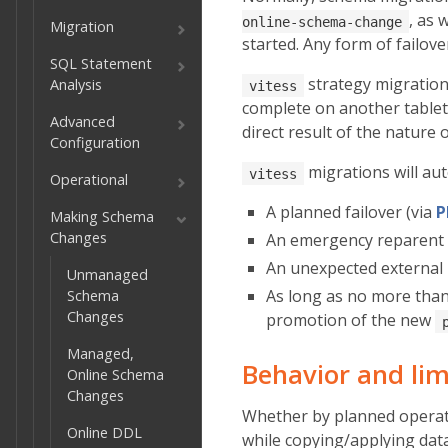
, as 
online-schema-change
Migration
started. Any form of failov
SQL Statement
strategy migration
Analysis
vitess
complete on another table
Advanced
direct result of the nature 
Configuration
migrations will aut
vitess
Operational
A planned failover (via
P
Making Schema
Changes
An emergency reparent 
An unexpected external
Unmanaged
As long as no more tha
Schema
Changes
promotion of the new
Managed,
Behavior and lim
Online Schema
Changes
Whether by planned operati
Online DDL
while copying/applying data