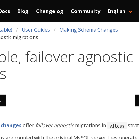
Docs
Blog
Changelog
Community
English
table)
User Guides
Making Schema Changes
nostic migrations
le, failover agnostic
s
s
 changes
offer
failover agnostic
migrations in
strat
vitess
s are coupled with the original MySQL server they operate