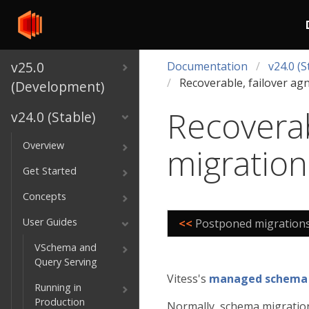
v25.0
Documentation
v24.0 (S
Recoverable, failover ag
(Development)
Recoverab
v24.0 (Stable)
Overview
migration
Get Started
Concepts
User Guides
<<
Postponed migration
VSchema and
Query Serving
Vitess's
managed schema
Running in
Production
Normally, schema migration