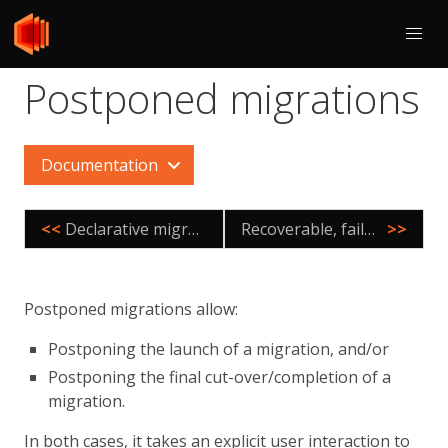
Postponed migrations
Documentation
<<
Declarative migrations
Recoverable, failover agnostic migrations
>>
Postponed migrations allow:
Postponing the launch of a migration, and/or
Postponing the final cut-over/completion of a
migration.
In both cases, it takes an explicit user interaction to