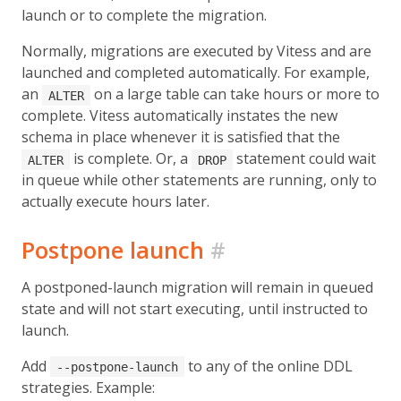
launch or to complete the migration.
Normally, migrations are executed by Vitess and are
launched and completed automatically. For example,
an
on a large table can take hours or more to
ALTER
complete. Vitess automatically instates the new
schema in place whenever it is satisfied that the
is complete. Or, a
statement could wait
ALTER
DROP
in queue while other statements are running, only to
actually execute hours later.
Postpone launch
#
A postponed-launch migration will remain in queued
state and will not start executing, until instructed to
launch.
Add
to any of the online DDL
--postpone-launch
strategies. Example: