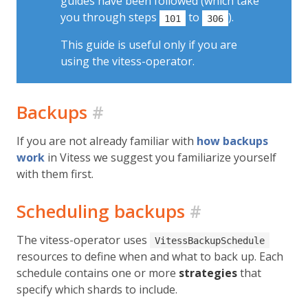
guides have been followed (which take
you through steps
to
).
101
306
This guide is useful only if you are
using the vitess-operator.
Backups
#
If you are not already familiar with
how backups
work
in Vitess we suggest you familiarize yourself
with them first.
Scheduling backups
#
The vitess-operator uses
VitessBackupSchedule
resources to define when and what to back up. Each
schedule contains one or more
strategies
that
specify which shards to include.