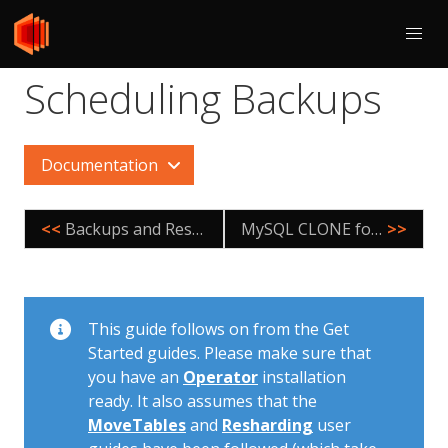
Scheduling Backups
Documentation
<<
Backups and Restore for Local Environment
MySQL CLONE for Tablet Provisioning
>>
This guide follows on from the Get
Started guides. Please make sure that
you have an
Operator
installation
ready. It also assumes that the
MoveTables
and
Resharding
user