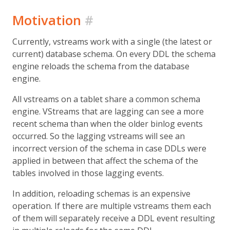
Motivation
#
Currently, vstreams work with a single (the latest or
current) database schema. On every DDL the schema
engine reloads the schema from the database
engine.
All vstreams on a tablet share a common schema
engine. VStreams that are lagging can see a more
recent schema than when the older binlog events
occurred. So the lagging vstreams will see an
incorrect version of the schema in case DDLs were
applied in between that affect the schema of the
tables involved in those lagging events.
In addition, reloading schemas is an expensive
operation. If there are multiple vstreams them each
of them will separately receive a DDL event resulting