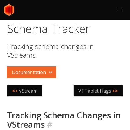
Schema Tracker
Tracking schema changes in
VStreams
Documentation
<<
VStream
VTTablet Flags
>>
Tracking Schema Changes in
VStreams
#