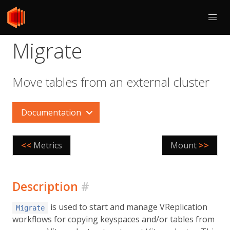
Migrate
Move tables from an external cluster
Documentation
<<
Metrics
Mount
>>
Description
#
is used to start and manage VReplication
Migrate
workflows for copying keyspaces and/or tables from