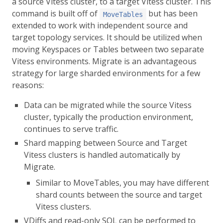
a source Vitess cluster, to a target Vitess cluster. This
command is built off of
but has been
MoveTables
extended to work with independent source and
target topology services. It should be utilized when
moving Keyspaces or Tables between two separate
Vitess environments. Migrate is an advantageous
strategy for large sharded environments for a few
reasons:
Data can be migrated while the source Vitess
cluster, typically the production environment,
continues to serve traffic.
Shard mapping between Source and Target
Vitess clusters is handled automatically by
Migrate.
Similar to MoveTables, you may have different
shard counts between the source and target
Vitess clusters.
VDiffs and read-only SQL can be performed to