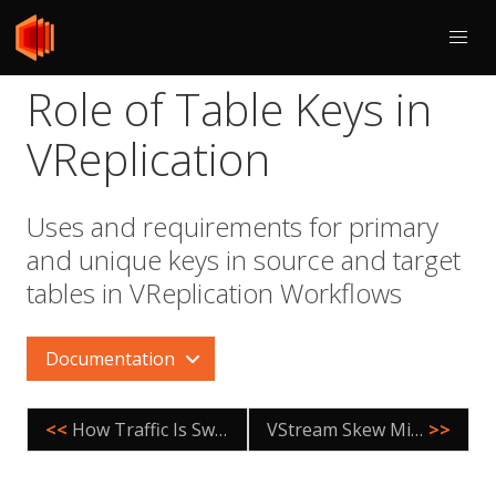
Role of Table Keys in
VReplication
Uses and requirements for primary
and unique keys in source and target
tables in VReplication Workflows
Documentation
<<
How Traffic Is Switched
VStream Skew Minimization
>>