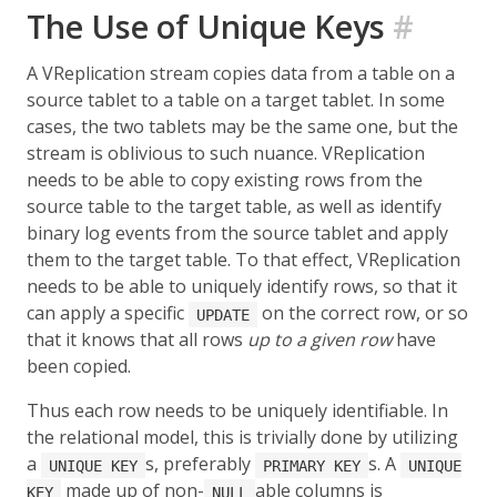
The Use of Unique Keys
#
A VReplication stream copies data from a table on a
source tablet to a table on a target tablet. In some
cases, the two tablets may be the same one, but the
stream is oblivious to such nuance. VReplication
needs to be able to copy existing rows from the
source table to the target table, as well as identify
binary log events from the source tablet and apply
them to the target table. To that effect, VReplication
needs to be able to uniquely identify rows, so that it
can apply a specific
on the correct row, or so
UPDATE
that it knows that all rows
up to a given row
have
been copied.
Thus each row needs to be uniquely identifiable. In
the relational model, this is trivially done by utilizing
a
s, preferably
s. A
UNIQUE KEY
PRIMARY KEY
UNIQUE
made up of non-
able columns is
KEY
NULL