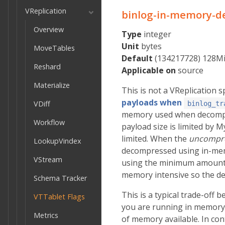
VReplication
binlog-in-memory-d
Overview
Type
integer
Unit
bytes
MoveTables
Default
(134217728) 128M
Reshard
Applicable on
source
Materialize
This is not a VReplication sp
payloads when
VDiff
binlog_tr
memory used when decompre
Workflow
payload size is limited by 
limited. When the
uncompr
LookupVindex
decompressed using in-memor
VStream
using the minimum amount 
memory intensive so the de
Schema Tracker
This is a typical trade-off 
VTTablet Flags
you are running in memory 
Metrics
of memory available. In con