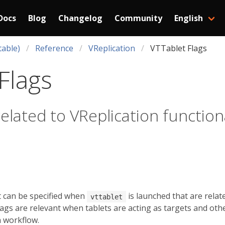
Docs
Blog
Changelog
Community
English
table)
Reference
VReplication
VTTablet Flags
Flags
related to VReplication function
t can be specified when
is launched that are relat
vttablet
flags are relevant when tablets are acting as targets and oth
n workflow.