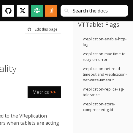
VTTablet Flags
Edit this page
vreplication-enable-http-
log
vreplication-max-time-to-
retry-on-error
ality
vreplication-net-read-
timeout and vreplication-
net-write-timeout
vreplication-replica-lag-
Metrics
>>
tolerance
vreplication-store-
compressed-gtid
ed to the VReplication
ers when tablets are acting