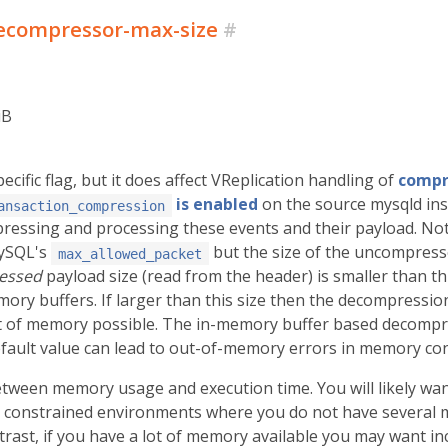
ecompressor-max-size
#
iB
ecific flag, but it does affect VReplication handling of
compr
is enabled
on the source mysqld inst
ansaction_compression
ssing and processing these events and their payload. Not
MySQL's
but the size of the uncompresse
max_allowed_packet
essed
payload size (read from the header) is smaller than th
y buffers. If larger than this size then the decompression
of memory possible. The in-memory buffer based decompres
fault value can lead to out-of-memory errors in memory co
between memory usage and execution time. You will likely want
constrained environments where you do not have several mul
trast, if you have a lot of memory available you may want in