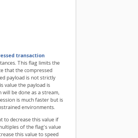
essed transaction
ances. This flag limits the
e that the compressed
d payload is not strictly
is value the payload is
 will be done as a stream,
sion is much faster but is
nstrained environments.
 to decrease this value if
tiples of the flag's value
crease this value to speed