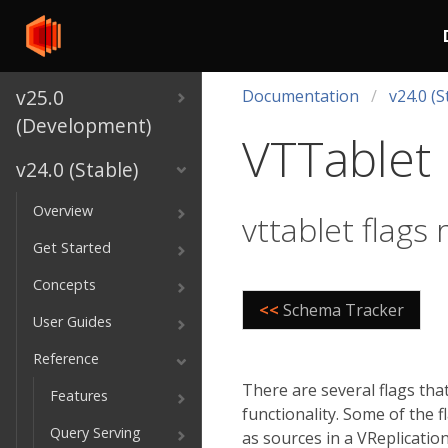
v25.0
Documentation
v24.0 (S
(Development)
VTTablet 
v24.0 (Stable)
Overview
vttablet flags 
Get Started
Concepts
<<
Schema Tracker
User Guides
Reference
There are several flags tha
Features
functionality. Some of the 
Query Serving
as sources in a VReplicatio