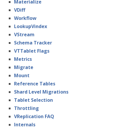
Materialize
VDiff
Workflow
LookupVindex
VStream
Schema Tracker
VTTablet Flags
Metrics
Migrate
Mount
Reference Tables
Shard Level Migrations
Tablet Selection
Throttling
VReplication FAQ
Internals