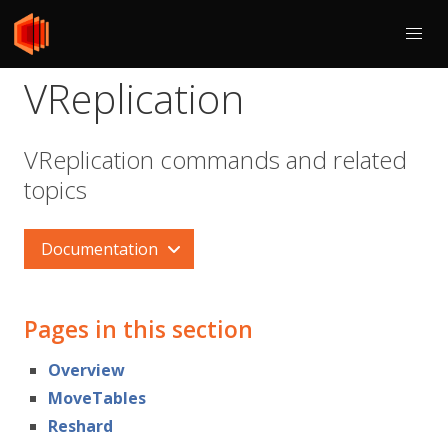
VReplication
VReplication commands and related
topics
Documentation
Pages in this section
Overview
MoveTables
Reshard