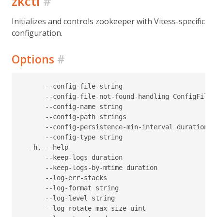
zkctl
#
Initializes and controls zookeeper with Vitess-specific
configuration.
Options
#
      --config-file string                        
      --config-file-not-found-handling ConfigFileN
      --config-name string                        
      --config-path strings                       
      --config-persistence-min-interval duration  
      --config-type string                        
  -h, --help                                      
      --keep-logs duration                        
      --keep-logs-by-mtime duration               
      --log-err-stacks                            
      --log-format string                         
      --log-level string                          
      --log-rotate-max-size uint                  