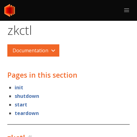
zkctl
Documentation
Pages in this section
init
shutdown
start
teardown