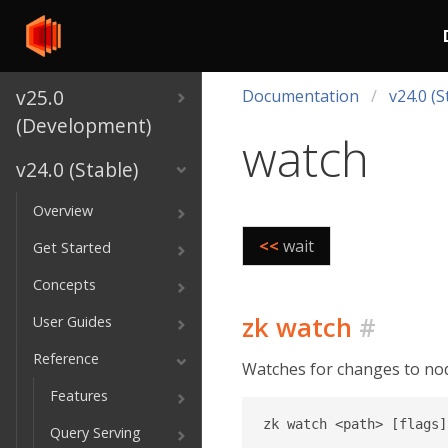
v25.0
Documentation
v24.0 (S
(Development)
watch
v24.0 (Stable)
Overview
<<
wait
Get Started
Concepts
zk watch
#
User Guides
Reference
Watches for changes to nod
Features
Query Serving