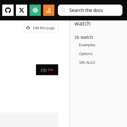
watch
Edit this page
zk watch
Examples
Options
SEE ALSO
zip
>>