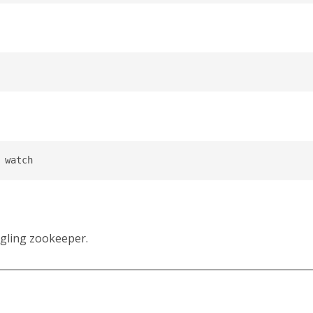
ngling zookeeper.