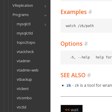
VReplication
Examples
#
Programs
mysqlctl
mysqlctld
Options
#
topo2topo
vtaclcheck
vtadmin
vtadmin-web
SEE ALSO
#
vtbackup
zk
- zk is a tool for wra
vtclient
vtcombo
vtctld
<<
wait