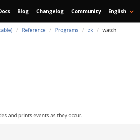
Docs
Blog
Changelog
Community
English
table)
Reference
Programs
zk
watch
es and prints events as they occur.