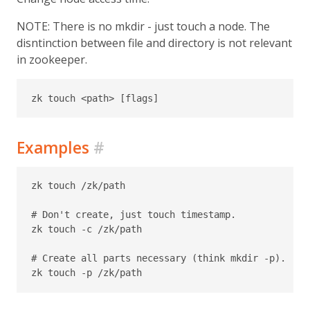
NOTE: There is no mkdir - just touch a node. The
disntinction between file and directory is not relevant
in zookeeper.
Examples
#
zk touch /zk/path

# Don't create, just touch timestamp.

zk touch -c /zk/path

# Create all parts necessary (think mkdir -p).
