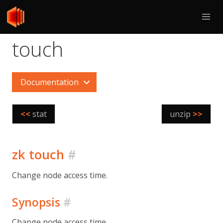
touch
Documentation
<<
stat
unzip
>>
zk touch
#
Change node access time.
Synopsis
#
Change node access time.