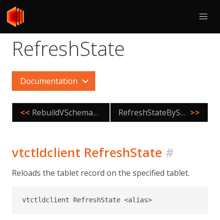
RefreshState
Documentation
<<
RebuildVSchemaGraph
RefreshStateByShard
>>
vtctldclient RefreshState
#
Reloads the tablet record on the specified tablet.