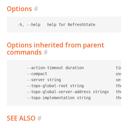
Options
#
Options inherited from parent
commands
#
      --action-timeout duration              timeo
      --compact                              use c
      --server string                        serve
      --topo-global-root string              the p
      --topo-global-server-address strings   the a
SEE ALSO
#