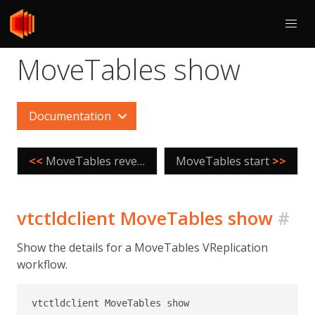
MoveTables show
Documentation
<<
MoveTables reversetraffic
MoveTables start
>>
vtctldclient MoveTables show
#
Show the details for a MoveTables VReplication
workflow.