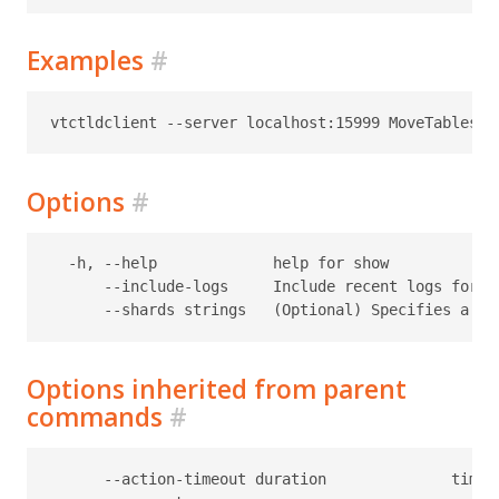
Examples
#
Options
#
  -h, --help             help for show

      --include-logs     Include recent logs for th
Options inherited from parent
commands
#
      --action-timeout duration              timeo