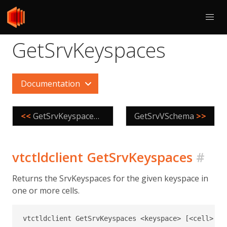
GetSrvKeyspaces
Documentation
<<
GetSrvKeyspaceNames
GetSrvVSchema
>>
vtctldclient GetSrvKeyspaces
#
Returns the SrvKeyspaces for the given keyspace in
one or more cells.