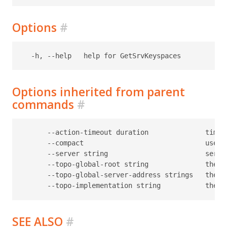
Options
#
Options inherited from parent
commands
#
      --action-timeout duration              timeo
      --compact                              use c
      --server string                        serve
      --topo-global-root string              the p
      --topo-global-server-address strings   the a
SEE ALSO
#