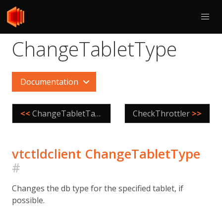
ChangeTabletType
Documentation
<<
ChangeTabletTags
CheckThrottler
>>
vtctldclient ChangeTabletType
#
Changes the db type for the specified tablet, if
possible.