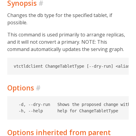
Synopsis
#
Changes the db type for the specified tablet, if
possible.
This command is used primarily to arrange replicas,
and it will not convert a primary. NOTE: This
command automatically updates the serving graph.
Options
#
  -d, --dry-run   Shows the proposed change without
Options inherited from parent