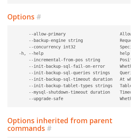
Options
#
      --allow-primary                      Allow t
      --backup-engine string               Request
      --concurrency int32                  Specifi
  -h, --help                               help for
      --incremental-from-pos string        Positio
      --init-backup-sql-fail-on-error      Whether
      --init-backup-sql-queries strings    Queries
      --init-backup-sql-timeout duration   At what
      --init-backup-tablet-types strings   Tablet 
      --mysql-shutdown-timeout duration    Timeout
Options inherited from parent
commands
#