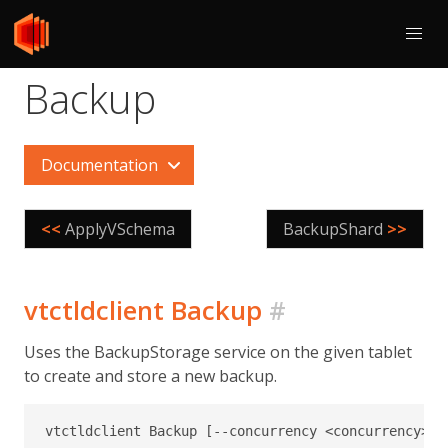
Backup
Documentation
<<
ApplyVSchema
BackupShard
>>
vtctldclient Backup
#
Uses the BackupStorage service on the given tablet
to create and store a new backup.