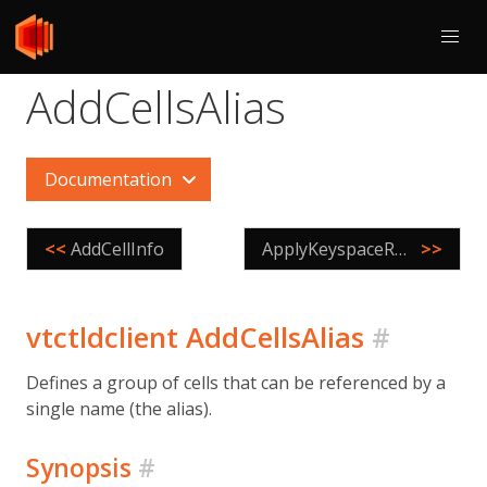
AddCellsAlias
Documentation
<<
AddCellInfo
ApplyKeyspaceRoutingRules
>>
vtctldclient AddCellsAlias
#
Defines a group of cells that can be referenced by a
single name (the alias).
Synopsis
#