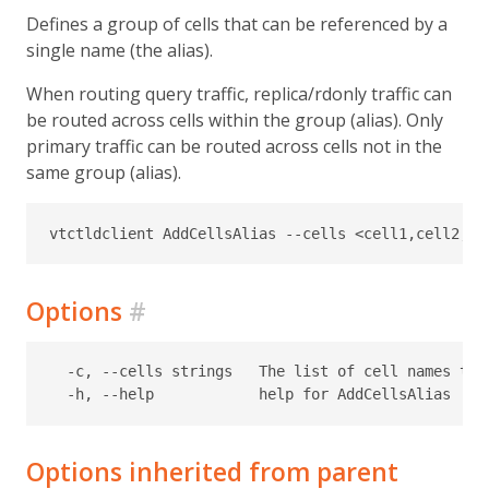
Defines a group of cells that can be referenced by a
single name (the alias).
When routing query traffic, replica/rdonly traffic can
be routed across cells within the group (alias). Only
primary traffic can be routed across cells not in the
same group (alias).
Options
#
  -c, --cells strings   The list of cell names that
Options inherited from parent