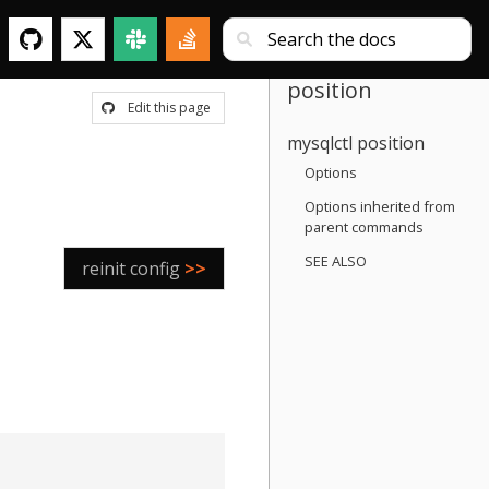
position
Edit this page
mysqlctl position
Options
Options inherited from
parent commands
SEE ALSO
reinit config
>>