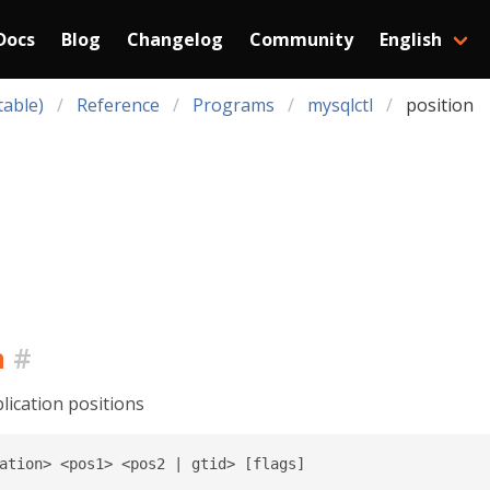
Docs
Blog
Changelog
Community
English
table)
Reference
Programs
mysqlctl
position
n
#
ication positions