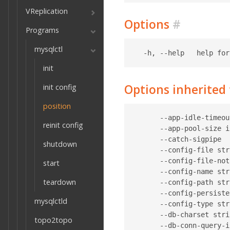
VReplication
Options
#
Programs
mysqlctl
init
Options inherite
init config
position
      --app-idle-timeou
reinit config
      --app-pool-size i
      --catch-sigpipe  
shutdown
      --config-file str
      --config-file-not
start
      --config-name str
teardown
      --config-path str
      --config-persiste
mysqlctld
      --config-type str
      --db-charset stri
topo2topo
      --db-conn-query-i