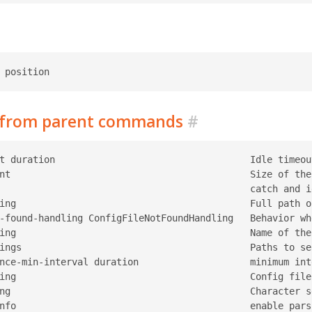
d from parent commands
#
t duration                                   Idle timeou
nt                                           Size of the
                                             catch and i
ing                                          Full path o
-found-handling ConfigFileNotFoundHandling   Behavior wh
ing                                          Name of the
ings                                         Paths to se
nce-min-interval duration                    minimum int
ing                                          Config file
ng                                           Character s
nfo                                          enable pars