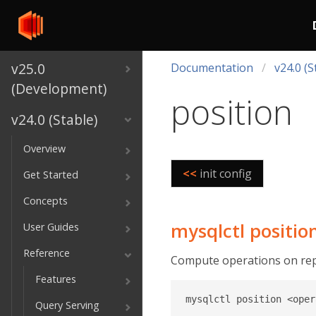
v25.0
Documentation
v24.0 (S
(Development)
position
v24.0 (Stable)
Overview
<<
init config
Get Started
Concepts
mysqlctl positio
User Guides
Reference
Compute operations on repl
Features
Query Serving