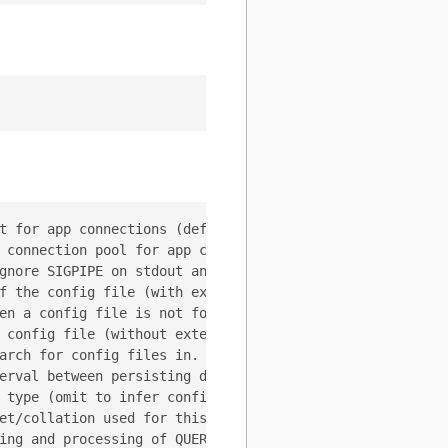
t for app connections (default 1m0s)

 connection pool for app connections (default 40)

gnore SIGPIPE on stdout and stderr if specified

f the config file (with extension) to use. If set, --con
en a config file is not found. (Options: error, exit, ign
 config file (without extension) to search for. (default 
arch for config files in. (default [<WORKDIR>])

erval between persisting dynamic config changes back to 
 type (omit to infer config type from file extension).

et/collation used for this tablet. Make sure to configur
ing and processing of QUERY_OK info fields
