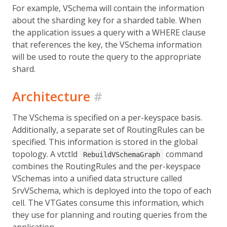
For example, VSchema will contain the information
about the sharding key for a sharded table. When
the application issues a query with a WHERE clause
that references the key, the VSchema information
will be used to route the query to the appropriate
shard.
Architecture
#
The VSchema is specified on a per-keyspace basis.
Additionally, a separate set of RoutingRules can be
specified. This information is stored in the global
topology. A vtctld
command
RebuildVSchemaGraph
combines the RoutingRules and the per-keyspace
VSchemas into a unified data structure called
SrvVSchema, which is deployed into the topo of each
cell. The VTGates consume this information, which
they use for planning and routing queries from the
application.