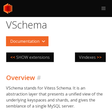
VSchema
Documentation
<<
SHOW extensions
Vindexes
>>
Overview
#
VSchema stands for Vitess Schema. It is an
abstraction layer that presents a unified view of the
underlying keyspaces and shards, and gives the
semblance of a single MySQL server.