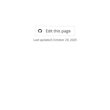
Edit this page
Last updated October 29, 2025