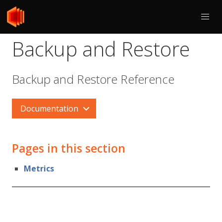
Backup and Restore
Backup and Restore Reference
Documentation
Pages in this section
Metrics