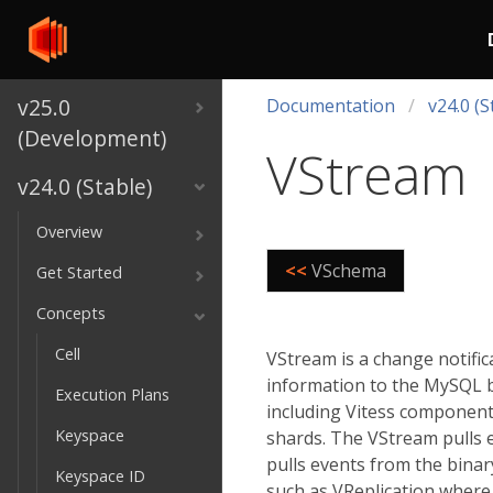
v25.0
Documentation
v24.0 (S
(Development)
VStream
v24.0 (Stable)
Overview
<<
VSchema
Get Started
Concepts
Cell
VStream is a change notific
information to the MySQL bi
Execution Plans
including Vitess component
Keyspace
shards. The VStream pulls 
pulls events from the binar
Keyspace ID
such as VReplication where 