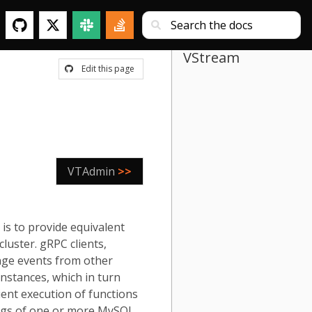
VStream
Edit this page
VTAdmin
>>
is to provide equivalent
luster. gRPC clients,
nge events from other
nstances, which in turn
ient execution of functions
 logs of one or more MySQL