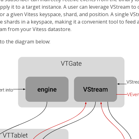
pply it to a target instance. A user can leverage VStream to
r a given Vitess keyspace, shard, and position. A single VS
e shards in a keyspace, making it a convenient tool to feed
m from your Vitess datastore.
 to the diagram below: