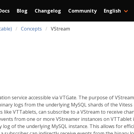
Docs
Blog
Changelog
Community
English
table)
Concepts
VStream
ation service accessible via VTGate. The purpose of VStream 
nary logs from the underlying MySQL shards of the Vitess c
s like VTTablets, can subscribe to a VStream to receive cha
events from one or more VStreamer instances on VTTablet i
y log of the underlying MySQL instance. This allows for effic
a subscriber can indirectly receive events from the binary