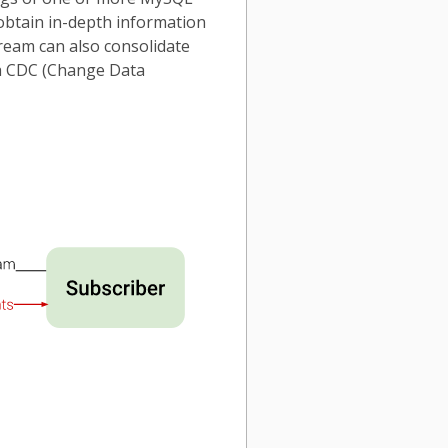
 obtain in-depth information
tream can also consolidate
 a CDC (Change Data