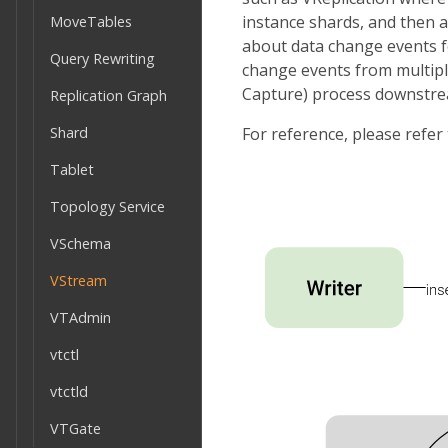
instance shards, and then a
MoveTables
about data change events fo
Query Rewriting
change events from multipl
Capture) process downstrea
Replication Graph
Shard
For reference, please refer
Tablet
Topology Service
VSchema
VStream
VTAdmin
vtctl
vtctld
VTGate