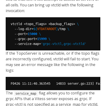
all cells. You can bring up vtctld with the following
invocation:
vtctld <topo_flags> <backup_flags> 
  --log-dir=
${
VTDATAROOT
}
/tmp 
  --port=
15000
  --grpc-port=
15999
  --service-map=
'grpc-vtctl,grpc-vtctld'
If the TopoServer is unreachable, or if the topo flags
are incorrectly configured, vtctld will fail to start. You
may see an error message like the following in the
logs:
The
flag allows you to configure the
service_map
grpc APIs that a Vitess server exposes as grpc. If
grpc-vtctl is not specified as a service_map for vtctld,