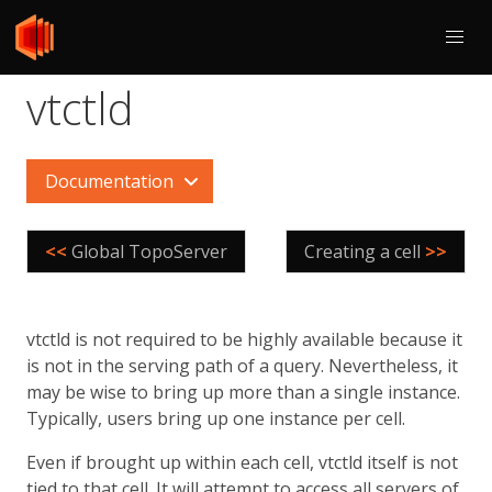
vtctld
Documentation
<<
Global TopoServer
Creating a cell
>>
vtctld is not required to be highly available because it
is not in the serving path of a query. Nevertheless, it
may be wise to bring up more than a single instance.
Typically, users bring up one instance per cell.
Even if brought up within each cell, vtctld itself is not
tied to that cell. It will attempt to access all servers of