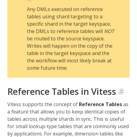
Any DMLs executed on reference
tables using shard targeting to a
specific shard in the target keyspace,
the DMLs to reference tables will
NOT
be routed to the source keyspace.
Writes will happen on the copy of the
table in the target keyspace and the
the workflow will most likely break at
some future time.
Reference Tables in Vitess
#
Vitess supports the concept of
Reference Tables
as
a feature that allows you to keep identical copies of
tables across multiple shards in sync. This is useful
for small lookup-type tables that are commonly used
by applications. For example, dimension tables like