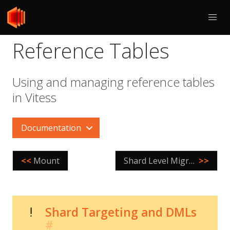
Reference Tables
Using and managing reference tables
in Vitess
Documentation
<<
Mount
Shard Level Migrations
>>
Shard Targeting and DMLs
#